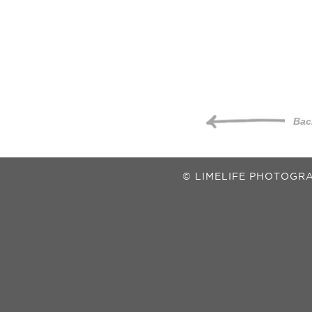
Bac
© LIMELIFE PHOTOGRA