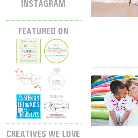
INSTAGRAM
FEATURED ON
CREATIVES WE LOVE