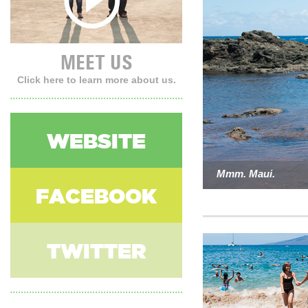
MEET US
Click here to learn more about us.
WEBSITE
Mmm. Maui.
Austin, Baby!
Joshua Tree.
FACEBOOK
TWITTER